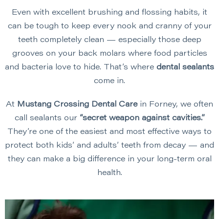
Even with excellent brushing and flossing habits, it
can be tough to keep every nook and cranny of your
teeth completely clean — especially those deep
grooves on your back molars where food particles
and bacteria love to hide. That’s where
dental sealants
come in.
At
Mustang Crossing Dental Care
in Forney, we often
call sealants our
“secret weapon against cavities.”
They’re one of the easiest and most effective ways to
protect both kids’ and adults’ teeth from decay — and
they can make a big difference in your long-term oral
health.