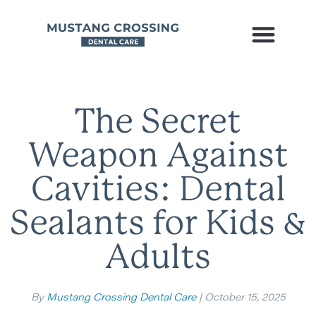
The Secret
Weapon Against
Cavities: Dental
Sealants for Kids &
Adults
By
Mustang Crossing Dental Care
| October 15, 2025