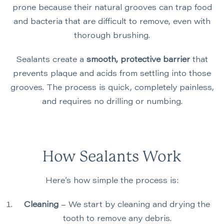
prone because their natural grooves can trap food
and bacteria that are difficult to remove, even with
thorough brushing.
Sealants create a
smooth, protective barrier
that
prevents plaque and acids from settling into those
grooves. The process is quick, completely painless,
and requires no drilling or numbing.
How Sealants Work
Here’s how simple the process is:
Cleaning
– We start by cleaning and drying the
tooth to remove any debris.