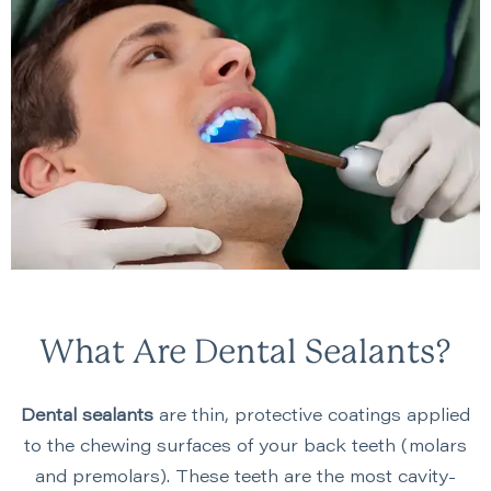
What Are Dental Sealants?
Dental sealants
are thin, protective coatings applied
to the chewing surfaces of your back teeth (molars
and premolars). These teeth are the most cavity-