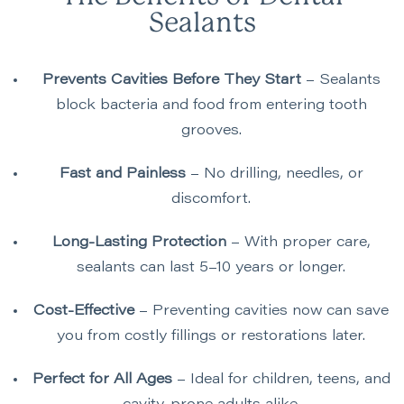
Sealants
Prevents Cavities Before They Start
– Sealants
block bacteria and food from entering tooth
grooves.
Fast and Painless
– No drilling, needles, or
discomfort.
Long-Lasting Protection
– With proper care,
sealants can last 5–10 years or longer.
Cost-Effective
– Preventing cavities now can save
you from costly fillings or restorations later.
Perfect for All Ages
– Ideal for children, teens, and