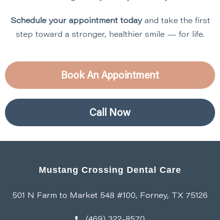
Schedule your appointment today
and take the first
step toward a stronger, healthier smile — for life.
Book An Appointment
Call Now
Mustang Crossing Dental Care
501 N Farm to Market 548 #100, Forney, TX 75126
(469) 322-8570