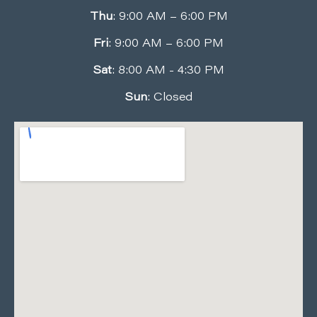
Thu
: 9:00 AM – 6:00 PM
Fri
: 9:00 AM – 6:00 PM
Sat
: 8:00 AM - 4:30 PM
Sun
: Closed