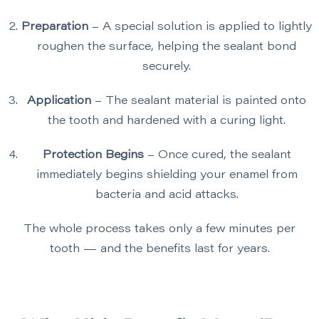
Preparation
– A special solution is applied to lightly
roughen the surface, helping the sealant bond
securely.
Application
– The sealant material is painted onto
the tooth and hardened with a curing light.
Protection Begins
– Once cured, the sealant
immediately begins shielding your enamel from
bacteria and acid attacks.
The whole process takes only a few minutes per
tooth — and the benefits last for years.