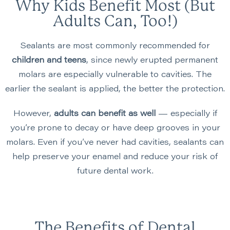
Why Kids Benefit Most (But
Adults Can, Too!)
Sealants are most commonly recommended for
children and teens
, since newly erupted permanent
molars are especially vulnerable to cavities. The
earlier the sealant is applied, the better the protection.
However,
adults can benefit as well
— especially if
you’re prone to decay or have deep grooves in your
molars. Even if you’ve never had cavities, sealants can
help preserve your enamel and reduce your risk of
future dental work.
The Benefits of Dental