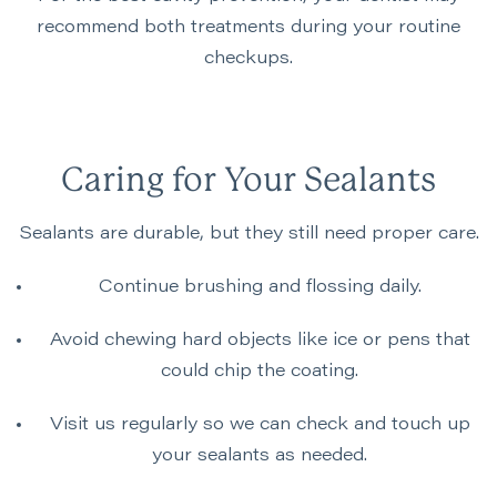
recommend both treatments during your routine
checkups.
Caring for Your Sealants
Sealants are durable, but they still need proper care.
Continue brushing and flossing daily.
Avoid chewing hard objects like ice or pens that
could chip the coating.
Visit us regularly so we can check and touch up
your sealants as needed.