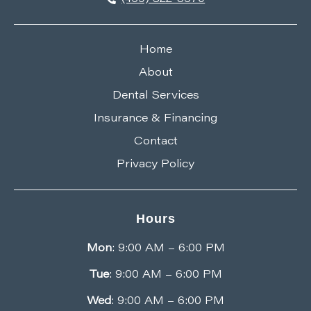
Home
About
Dental Services
Insurance & Financing
Contact
Privacy Policy
Hours
Mon
: 9:00 AM – 6:00 PM
Tue
: 9:00 AM – 6:00 PM
Wed
: 9:00 AM – 6:00 PM