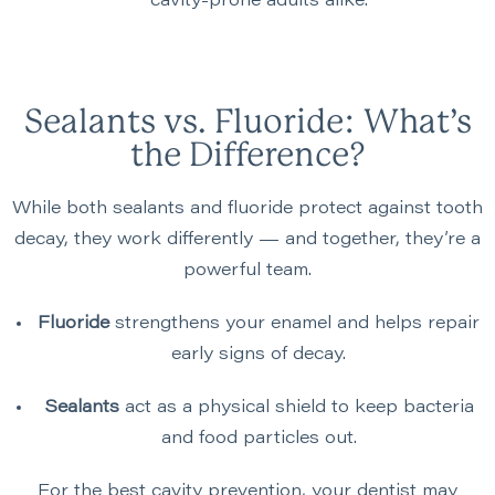
cavity-prone adults alike.
Sealants vs. Fluoride: What’s
the Difference?
While both sealants and fluoride protect against tooth
decay, they work differently — and together, they’re a
powerful team.
Fluoride
strengthens your enamel and helps repair
early signs of decay.
Sealants
act as a physical shield to keep bacteria
and food particles out.
For the best cavity prevention, your dentist may