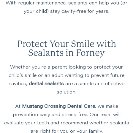
With regular maintenance, sealants can help you (or
your child) stay cavity-free for years.
Protect Your Smile with
Sealants in Forney
Whether you’re a parent looking to protect your
child’s smile or an adult wanting to prevent future
cavities,
dental sealants
are a simple and effective
solution.
At
Mustang Crossing Dental Care
, we make
prevention easy and stress-free. Our team will
evaluate your teeth and recommend whether sealants
are right for you or your family.