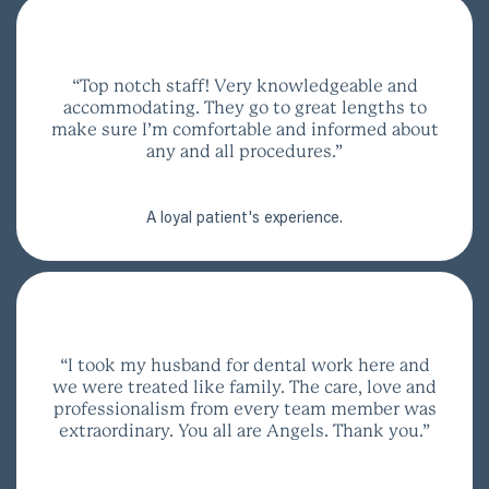
“Top notch staff! Very knowledgeable and
accommodating. They go to great lengths to
make sure I’m comfortable and informed about
any and all procedures.”
A loyal patient's experience.
“I took my husband for dental work here and
we were treated like family. The care, love and
professionalism from every team member was
extraordinary. You all are Angels. Thank you.”