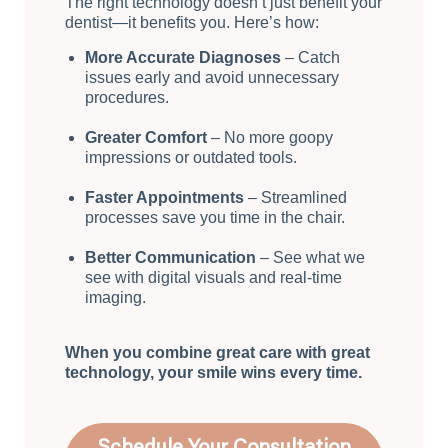
The right technology doesn’t just benefit your
dentist—it benefits you. Here’s how:
More Accurate Diagnoses
– Catch
issues early and avoid unnecessary
procedures.
Greater Comfort
– No more goopy
impressions or outdated tools.
Faster Appointments
– Streamlined
processes save you time in the chair.
Better Communication
– See what we
see with digital visuals and real-time
imaging.
When you combine great care with great
technology, your smile wins every time.
Schedule Your Consultation