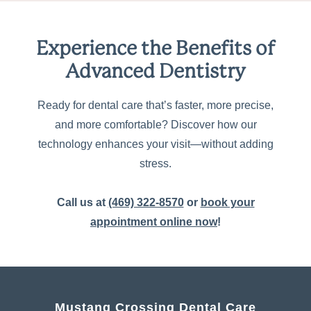
Experience the Benefits of
Advanced Dentistry
Ready for dental care that’s faster, more precise,
and more comfortable? Discover how our
technology enhances your visit—without adding
stress.
Call us at
(469) 322-8570
or
book your
appointment online now
!
Mustang Crossing Dental Care