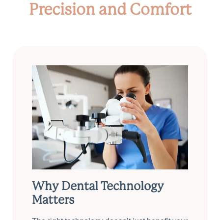
Precision and Comfort
Why Dental Technology
Matters