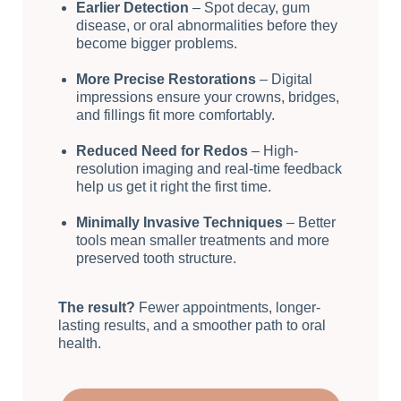
Earlier Detection
– Spot decay, gum
disease, or oral abnormalities before they
become bigger problems.
More Precise Restorations
– Digital
impressions ensure your crowns, bridges,
and fillings fit more comfortably.
Reduced Need for Redos
– High-
resolution imaging and real-time feedback
help us get it right the first time.
Minimally Invasive Techniques
– Better
tools mean smaller treatments and more
preserved tooth structure.
The result?
Fewer appointments, longer-
lasting results, and a smoother path to oral
health.