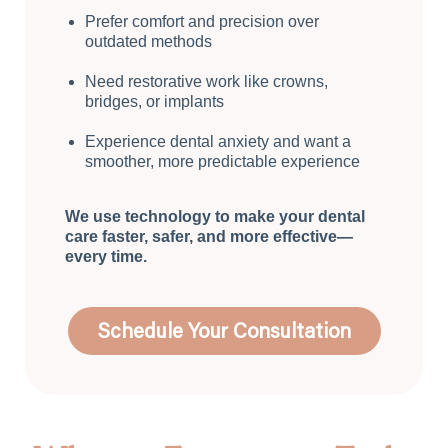
Prefer comfort and precision over
outdated methods
Need restorative work like crowns,
bridges, or implants
Experience dental anxiety and want a
smoother, more predictable experience
We use technology to make your dental
care faster, safer, and more effective—
every time.
Schedule Your Consultation