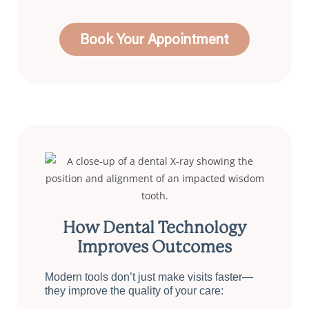
Book Your Appointment
How Dental Technology
Improves Outcomes
Modern tools don’t just make visits faster—
they improve the quality of your care: