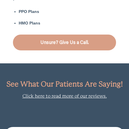
PPO Plans
HMO Plans
Unsure? Give Us a Call.
See What Our Patients Are Saying!
Click here to read more of our reviews.