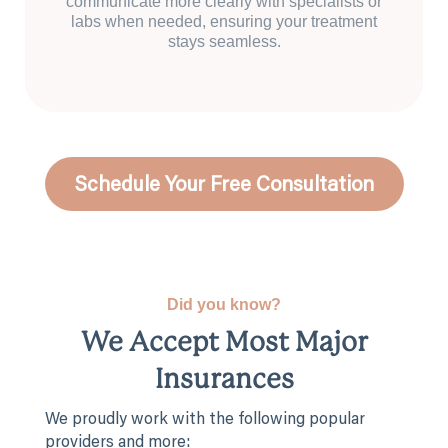
communicate more clearly with specialists or
labs when needed, ensuring your treatment
stays seamless.
Schedule Your Free Consultation
Did you know?
We Accept Most Major
Insurances
We proudly work with the following popular
providers and more: