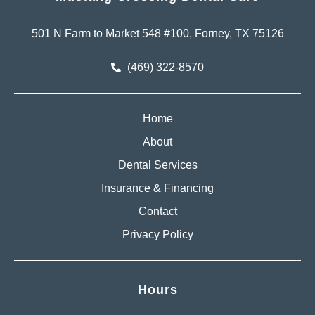
501 N Farm to Market 548 #100, Forney, TX 75126
(469) 322-8570
Home
About
Dental Services
Insurance & Financing
Contact
Privacy Policy
Hours