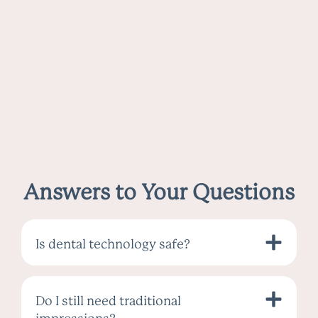
Answers to Your Questions
Is dental technology safe?
Do I still need traditional