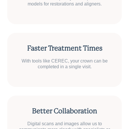
models for restorations and aligners.
Faster Treatment Times
With tools like CEREC, your crown can be
completed in a single visit.
Better Collaboration
Digital scans and images allow us to