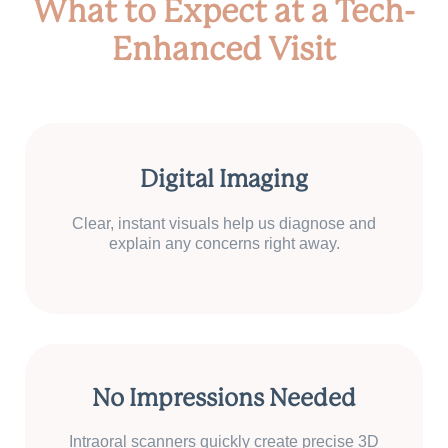
What to Expect at a Tech-
Enhanced Visit
Digital Imaging
Clear, instant visuals help us diagnose and
explain any concerns right away.
No Impressions Needed
Intraoral scanners quickly create precise 3D