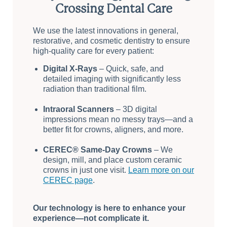
Crossing Dental Care
We use the latest innovations in general,
restorative, and cosmetic dentistry to ensure
high-quality care for every patient:
Digital X-Rays
– Quick, safe, and
detailed imaging with significantly less
radiation than traditional film.
Intraoral Scanners
– 3D digital
impressions mean no messy trays—and a
better fit for crowns, aligners, and more.
CEREC® Same-Day Crowns
– We
design, mill, and place custom ceramic
crowns in just one visit.
Learn more on our
CEREC page
.
Our technology is here to enhance your
experience—not complicate it.