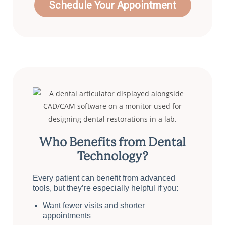
Schedule Your Appointment
Who Benefits from Dental
Technology?
Every patient can benefit from advanced
tools, but they’re especially helpful if you:
Want fewer visits and shorter
appointments