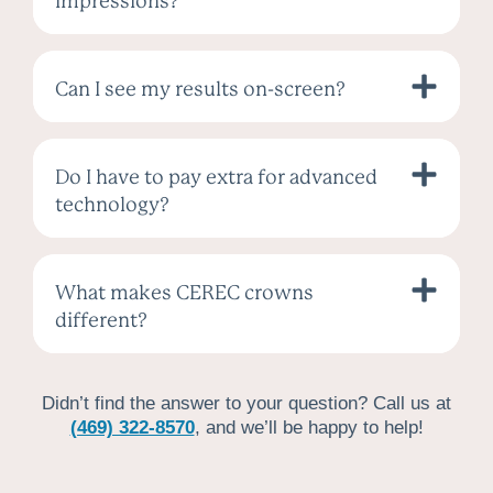
impressions?
Can I see my results on-screen?
Do I have to pay extra for advanced
technology?
What makes CEREC crowns
different?
Didn’t find the answer to your question? Call us at
(469) 322-8570
, and we’ll be happy to help!