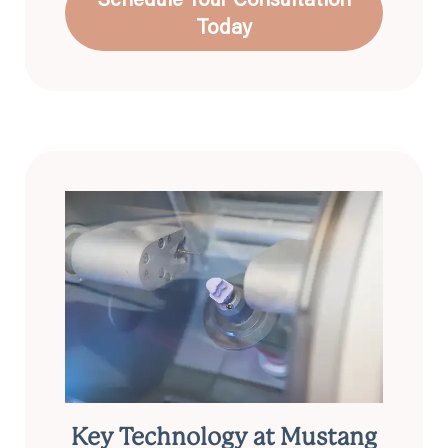
Today
Key Technology at Mustang