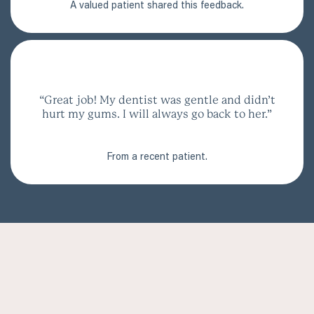
A valued patient shared this feedback.
“Great job! My dentist was gentle and didn’t
hurt my gums. I will always go back to her.”
From a recent patient.