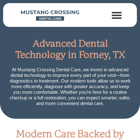
Dental Services
Insurance & Financing
Advanced Dental
Technology in Forney, TX
At Mustang Crossing Dental Care, we invest in advanced
dental technology to improve every part of your visit—from
diagnostics to treatment. Our modern tools allow us to work
more efficiently, diagnose with greater accuracy, and keep
you more comfortable. Whether you’re here for a routine
checkup or a full restoration, you can expect smarter, safer,
and more convenient dental care.
Modern Care Backed by