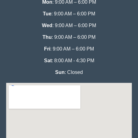
Mon
: 9:00 AM – 6:00 PM
Tue
: 9:00 AM – 6:00 PM
Wed
: 9:00 AM – 6:00 PM
Thu
: 9:00 AM – 6:00 PM
Fri
: 9:00 AM – 6:00 PM
Sat
: 8:00 AM - 4:30 PM
Sun
: Closed